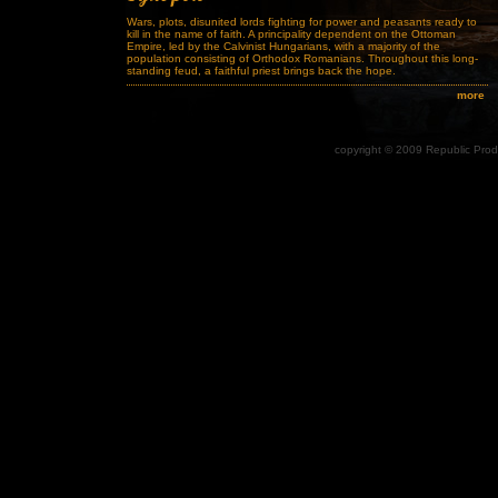
Wars, plots, disunited lords fighting for power and peasants ready to
kill in the name of faith. A principality dependent on the Ottoman
Empire, led by the Calvinist Hungarians, with a majority of the
population consisting of Orthodox Romanians. Throughout this long-
standing feud, a faithful priest brings back the hope.
more
copyright © 2009 Republic Produ